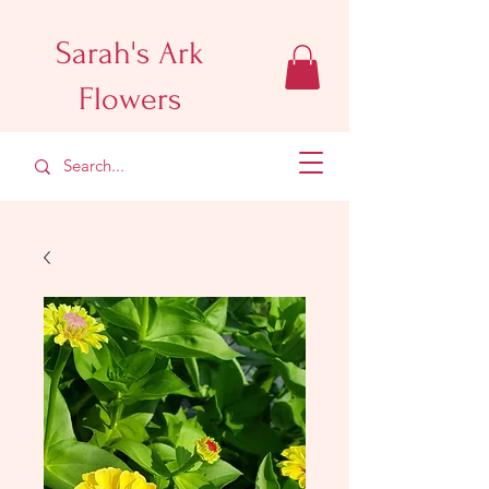
Sarah's Ark
Flowers