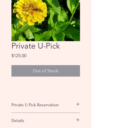
Private U-Pick
Price
$125.00
Out of Stock
Private U-Pick Reservation
With a private u-pick the entire farm
Details
will be open for only you and your
group. Bring your own food and